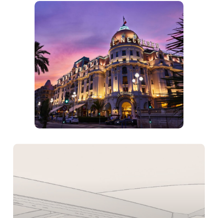
Learn
more