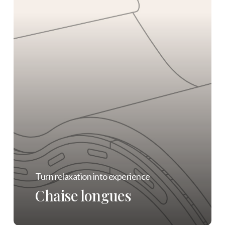
Turn relaxation into experience
Chaise longues