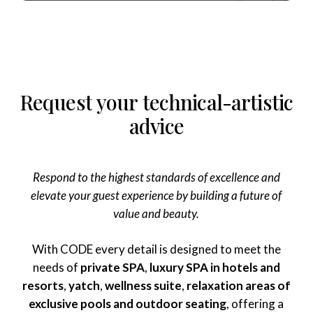
Request
your
technical-artistic
advice
Respond to the highest standards of excellence and
elevate your guest experience by building a future of
value and beauty.
With CODE every detail is designed to meet the
needs of
private SPA
,
luxury SPA in hotels and
resorts
,
yatch
,
wellness suite
,
relaxation areas of
exclusive pools and outdoor seating
, offering a