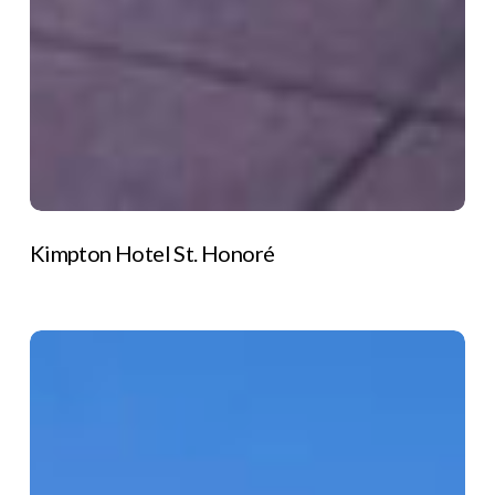
Kimpton Hotel St. Honoré
Les
Grandes
Rousses
Hotel