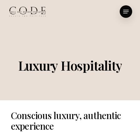
Skip
Menu
to
Close
main
Menu
content
Luxury
Hospitality
Conscious
luxury,
authentic
experience