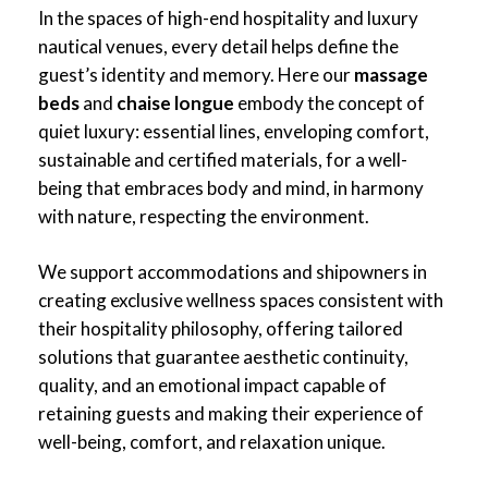
In the spaces of high-end hospitality and luxury
nautical venues, every detail helps define the
guest’s identity and memory. Here our
massage
beds
and
chaise longue
embody the concept of
quiet luxury: essential lines, enveloping comfort,
sustainable and certified materials, for a well-
being that embraces body and mind, in harmony
with nature, respecting the environment.
We support accommodations and shipowners in
creating exclusive wellness spaces consistent with
their hospitality philosophy, offering tailored
solutions that guarantee aesthetic continuity,
quality, and an emotional impact capable of
retaining guests and making their experience of
well-being, comfort, and relaxation unique.