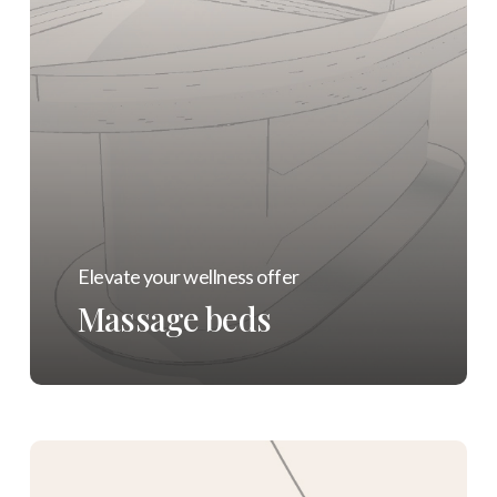
Elevate your wellness offer
Massage beds
Learn
more