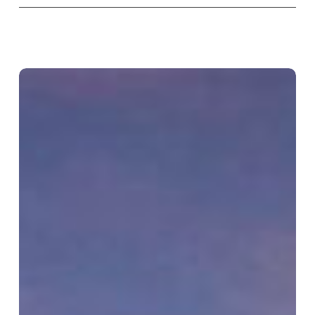
Kimpton
Hotel
St.
Honoré