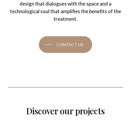
design that dialogues with the space and a
technological soul that amplifies the benefits of the
treatment.
CONTACT US
Discover
our
projects