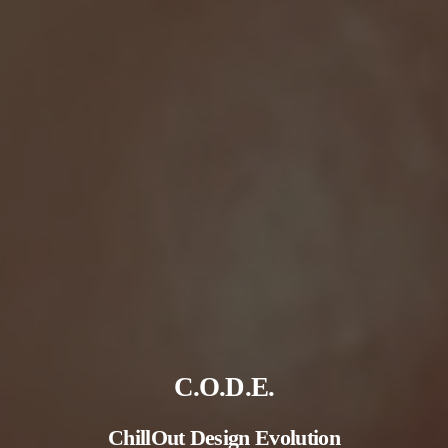
C.O.D.E.
ChillOut
Design
Evolution