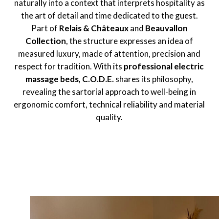
naturally into a context that interprets hospitality as
the art of detail and time dedicated to the guest.
Part of
Relais & Châteaux
and
Beauvallon
Collection
, the structure expresses an idea of
measured luxury, made of attention, precision and
respect for tradition. With its
professional electric
massage beds,
C.O.D.E.
shares its philosophy,
revealing the sartorial approach to well-being in
ergonomic comfort, technical reliability and material
quality.