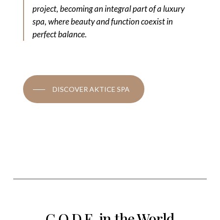
project, becoming an integral part of a luxury
spa, where beauty and function coexist in
perfect balance.
DISCOVER AKTICE SPA
C.O.D.E. in the World