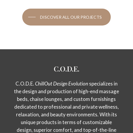
DISCOVER ALL OUR PROJECTS
C.O.D.E.
C.O.D.E.
ChillOut Design Evolution
specializes in
the design and production of high-end massage
beds, chaise lounges, and custom furnishings
dedicated to professional and private wellness,
relaxation, and beauty environments. With its
unique products in terms of customizable
design, superior comfort, and top-of-the-line