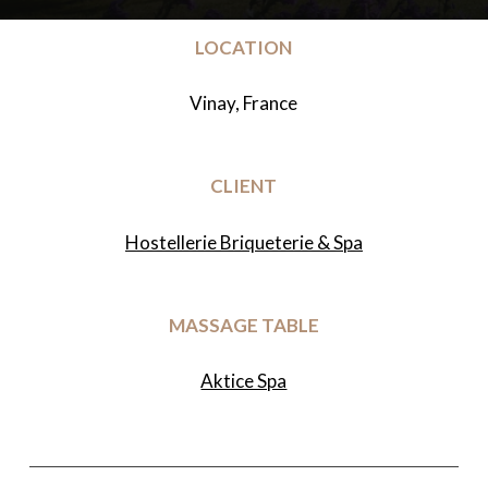
LOCATION
Vinay, France
CLIENT
Hostellerie Briqueterie & Spa
MASSAGE TABLE
Aktice Spa