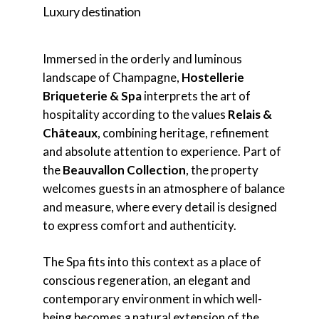
Luxury destination
Immersed in the orderly and luminous
landscape of Champagne,
Hostellerie
Briqueterie & Spa
interprets the art of
hospitality according to the values
Relais &
Châteaux
, combining heritage, refinement
and absolute attention to experience. Part of
the
Beauvallon Collection
, the property
welcomes guests in an atmosphere of balance
and measure, where every detail is designed
to express comfort and authenticity.
The Spa fits into this context as a place of
conscious regeneration, an elegant and
contemporary environment in which well-
being becomes a natural extension of the