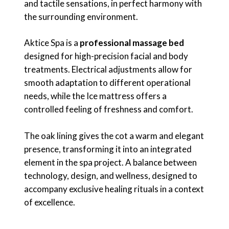
and tactile sensations, in perfect harmony with
the surrounding environment.
Aktice Spa is a
professional massage bed
designed for high-precision facial and body
treatments. Electrical adjustments allow for
smooth adaptation to different operational
needs, while the Ice mattress offers a
controlled feeling of freshness and comfort.
The oak lining gives the cot a warm and elegant
presence, transforming it into an integrated
element in the spa project. A balance between
technology, design, and wellness, designed to
accompany exclusive healing rituals in a context
of excellence.