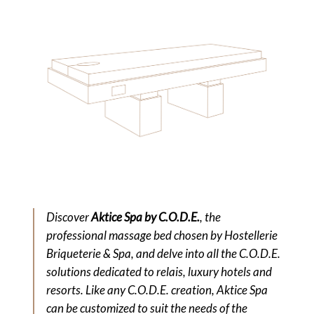
Discover
Aktice Spa by C.O.D.E.
, the
professional massage bed chosen by Hostellerie
Briqueterie & Spa, and delve into all the C.O.D.E.
solutions dedicated to relais, luxury hotels and
resorts. Like any C.O.D.E. creation, Aktice Spa
can be customized to suit the needs of the