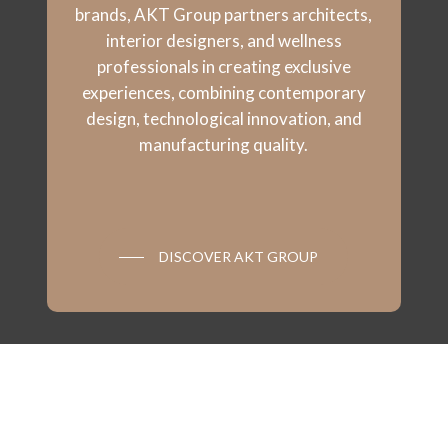
brands, AKT Group partners architects,
interior designers, and wellness
professionals in creating exclusive
experiences, combining contemporary
design, technological innovation, and
manufacturing quality.
DISCOVER AKT GROUP