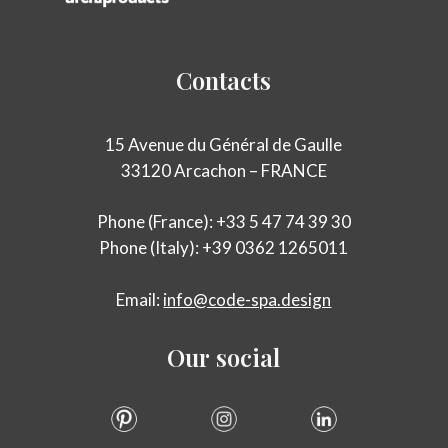
Contacts
15 Avenue du Général de Gaulle
33120 Arcachon – FRANCE
Phone (France): +33 5 47 74 39 30
Phone (Italy): +39 0362 1265011
Email:
info@code-spa.design
Our
social