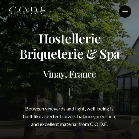
Skip
Menu
to
Close
main
Menu
content
H
o
s
t
e
l
l
e
r
i
e
B
r
i
q
u
e
t
e
r
i
e
&
S
p
a
V
i
n
a
y
,
F
r
a
n
c
e
Between
vineyards
and
light,
well-being
is
built
like
a
perfect
cuvée:
balance,
precision,
and
excellent
material
from
C.O.D.E.