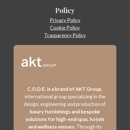
Policy
Privacy Policy
Cookie Policy
Trasparency Policy
C.O.D.E. is a brand of AKT Group,
international group specializing in the
design, engineering and production of
luxury furnishings and bespoke
solutions for high-end spas, hotels
and wellness venues
. Through its