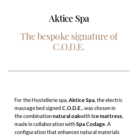
Aktice Spa
The
bespoke
signature
of
C.O.D.E.
For the Hostellerie spa,
Aktice Spa
, the electric
massage bed signed
C.O.D.E.
, was chosen in
the combination
natural oak
with
Ice mattress
,
made in collaboration with
Spa Codage
. A
configuration that enhances natural materials