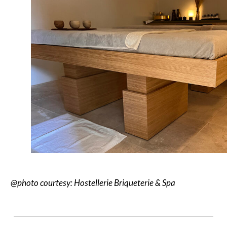
@photo courtesy: Hostellerie Briqueterie & Spa