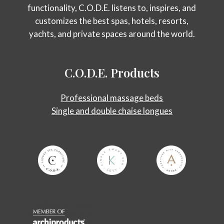
functionality, C.O.D.E. listens to, inspires, and
customizes the best spas, hotels, resorts,
yachts, and private spaces around the world.
C.O.D.E.
Products
Professional massage beds
Single and double chaise longues