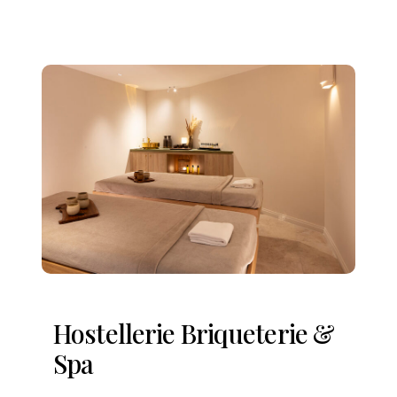
Hostellerie Briqueterie &
Spa