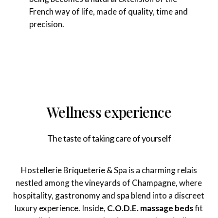
French way of life, made of quality, time and
precision.
Wellness experience
The taste of taking care of yourself
Hostellerie Briqueterie & Spa is a charming relais
nestled among the vineyards of Champagne, where
hospitality, gastronomy and spa blend into a discreet
luxury experience. Inside,
C.O.D.E. massage beds
fit