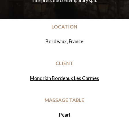
interprets
the
contemporary
spa.
LOCATION
Bordeaux, France
CLIENT
Mondrian Bordeaux Les Carmes
MASSAGE TABLE
Pearl