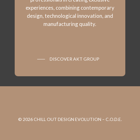
experiences, combining contemporary
design, technological innovation, and
manufacturing quality.
DISCOVER AKT GROUP
© 2026 CHILL OUT DESIGN EVOLUTION – C.O.D.E.