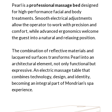
Pearl is a
professional massage bed
designed
for high-performance facial and body
treatments. Smooth electrical adjustments
allow the operator to work with precision and
comfort, while advanced ergonomics welcome
the guest into a natural and relaxing position.
The combination of reflective materials and
lacquered surfaces transforms Pearl into an
architectural element, not only functional but
expressive. An electric massage table that
combines technology, design, and identity,
becoming an integral part of Mondrian’s spa
experience.