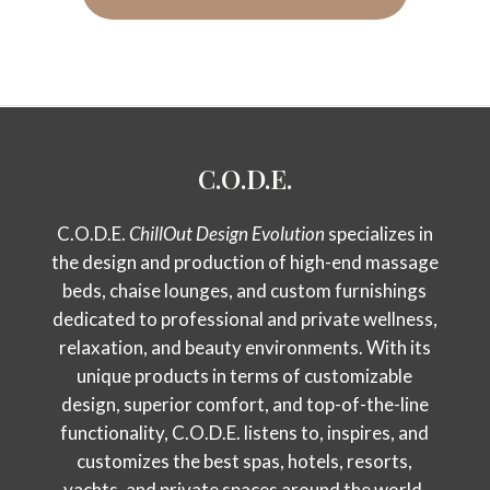
C.O.D.E.
C.O.D.E.
ChillOut Design Evolution
specializes in
the design and production of high-end massage
beds, chaise lounges, and custom furnishings
dedicated to professional and private wellness,
relaxation, and beauty environments. With its
unique products in terms of customizable
design, superior comfort, and top-of-the-line
functionality, C.O.D.E. listens to, inspires, and
customizes the best spas, hotels, resorts,
yachts, and private spaces around the world.