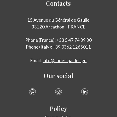
Contacts
15 Avenue du Général de Gaulle
33120 Arcachon – FRANCE
Phone (France): +33 5 47 74 39 30
Phone (Italy): +39 0362 1265011
Email:
info@code-spa.design
Our
social
Policy