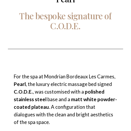
The
bespoke
signature
of
C.O.D.E.
For the spa at Mondrian Bordeaux Les Carmes,
Pearl
, the luxury electric massage bed signed
C.O.D.E.
, was customised with a
polished
stainless steel
base and a
matt white powder-
coated plateau
. A configuration that
dialogues with the clean and bright aesthetics
of the spa space.