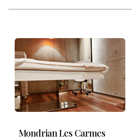
Mondrian Les Carmes