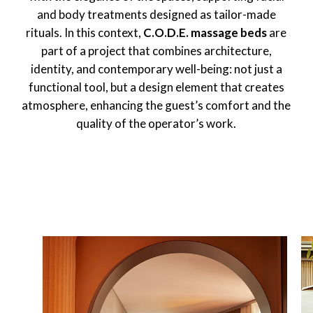
and body treatments designed as tailor-made
rituals. In this context,
C.O.D.E. massage beds
are
part of a project that combines architecture,
identity, and contemporary well-being: not just a
functional tool, but a design element that creates
atmosphere, enhancing the guest’s comfort and the
quality of the operator’s work.