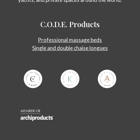
C.O.D.E.
Products
Professional massage beds
Single and double chaise longues