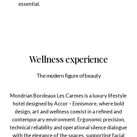
essential.
Wellness experience
The modern figure of beauty
Mondrian Bordeaux Les Carmes is a luxury lifestyle
hotel designed by Accor – Ennismore, where bold
design, art and wellness coexist in a refined and
contemporary environment. Ergonomic precision,
technical reliability and operational silence dialogue
with the elegance of the spaces, supporting facial