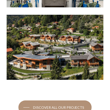
DISCOVER ALL OUR PROJECTS