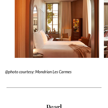
@photo courtesy
: Mondrian Les Carmes
Pearl