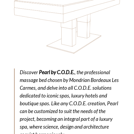
Discover
Pearl by C.O.D.E.
, the professional
massage bed chosen by Mondrian Bordeaux Les
Carmes, and delve into all C.O.D.E. solutions
dedicated to iconic spas, luxury hotels and
boutique spas. Like any C.O.D.E. creation, Pearl
can be customized to suit the needs of the
project, becoming an integral part of a luxury
spa, where science, design and architecture