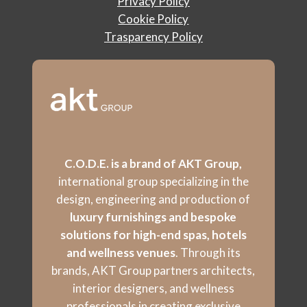
Privacy Policy
Cookie Policy
Trasparency Policy
C.O.D.E. is a brand of AKT Group,
international group specializing in the
design, engineering and production of
luxury furnishings and bespoke
solutions for high-end spas, hotels
and wellness venues
. Through its
brands, AKT Group partners architects,
interior designers, and wellness
professionals in creating exclusive