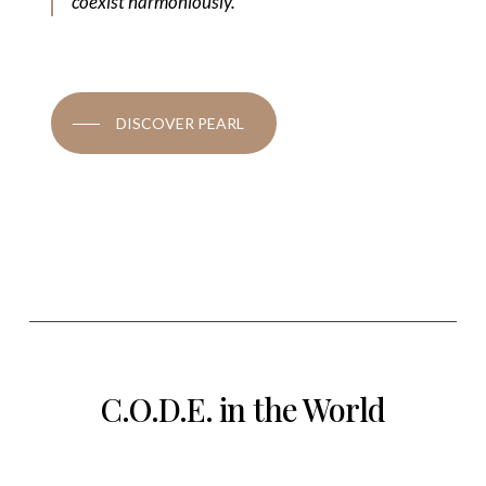
coexist harmoniously.
DISCOVER PEARL
C.O.D.E. in the World