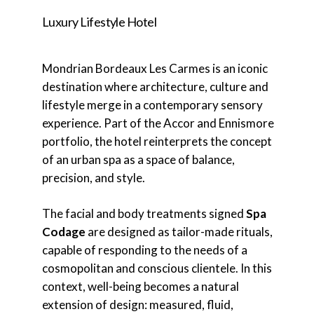
Luxury Lifestyle Hotel
Mondrian Bordeaux Les Carmes is an iconic
destination where architecture, culture and
lifestyle merge in a contemporary sensory
experience. Part of the Accor and Ennismore
portfolio, the hotel reinterprets the concept
of an urban spa as a space of balance,
precision, and style.
The facial and body treatments signed
Spa
Codage
are designed as tailor-made rituals,
capable of responding to the needs of a
cosmopolitan and conscious clientele. In this
context, well-being becomes a natural
extension of design: measured, fluid,