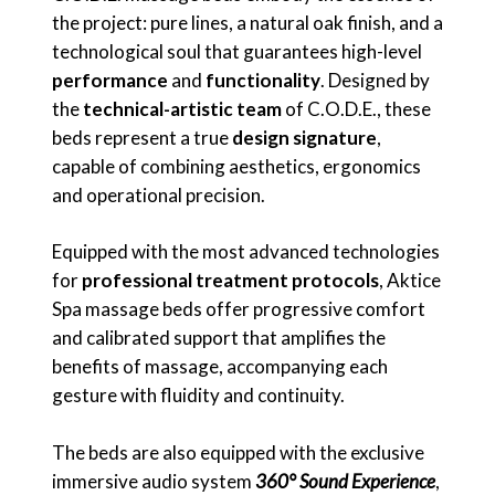
the project: pure lines, a natural oak finish, and a
technological soul that guarantees high-level
performance
and
functionality
. Designed by
the
technical-artistic team
of C.O.D.E., these
beds represent a true
design signature
,
capable of combining aesthetics, ergonomics
and operational precision.
Equipped with the most advanced technologies
for
professional treatment protocols
, Aktice
Spa massage beds offer progressive comfort
and calibrated support that amplifies the
benefits of massage, accompanying each
gesture with fluidity and continuity.
The beds are also equipped with the exclusive
immersive audio system
360° Sound Experience
,