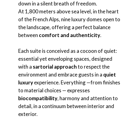
down in a silent breath of freedom.
At 1,800 meters above sea level, in the heart
of the French Alps, nine luxury domes open to
the landscape, offering a perfect balance
between
comfort and authenticity
.
Each suite is conceived as a cocoon of quiet:
essential yet enveloping spaces, designed
with a
sartorial approach
to respect the
environment and embrace guests in a
quiet
luxury
experience. Everything —from finishes
to material choices — expresses
biocompatibility
, harmony and attention to
detail, in a continuum between interior and
exterior.