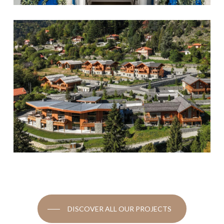
DISCOVER ALL OUR PROJECTS