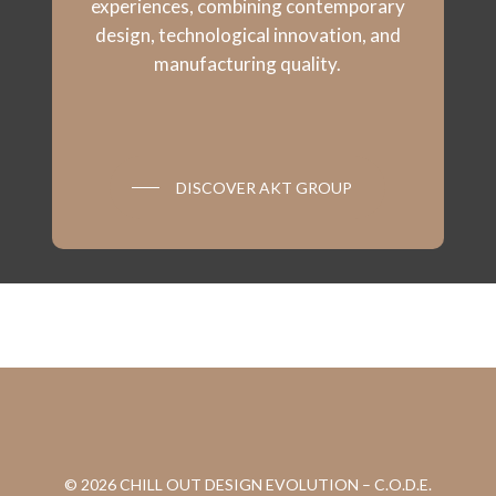
experiences, combining contemporary
design, technological innovation, and
manufacturing quality.
DISCOVER AKT GROUP
© 2026 CHILL OUT DESIGN EVOLUTION – C.O.D.E.