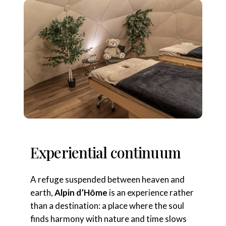
Experiential continuum
A refuge suspended between heaven and
earth,
Alpin d’Hôme
is an experience rather
than a destination: a place where the soul
finds harmony with nature and time slows