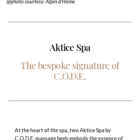
@photo courtesy: Alpin d’Hôme
Aktice Spa
The
bespoke
signature
of
C.O.D.E.
At the heart of the spa, two Aktice Spa by
C.O.D.E. massage beds embody the essence of