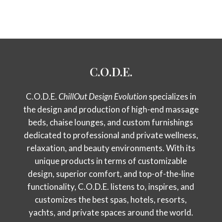
C.O.D.E.
C.O.D.E.
ChillOut Design Evolution
specializes in
the design and production of high-end massage
beds, chaise lounges, and custom furnishings
dedicated to professional and private wellness,
relaxation, and beauty environments. With its
unique products in terms of customizable
design, superior comfort, and top-of-the-line
functionality, C.O.D.E. listens to, inspires, and
customizes the best spas, hotels, resorts,
yachts, and private spaces around the world.