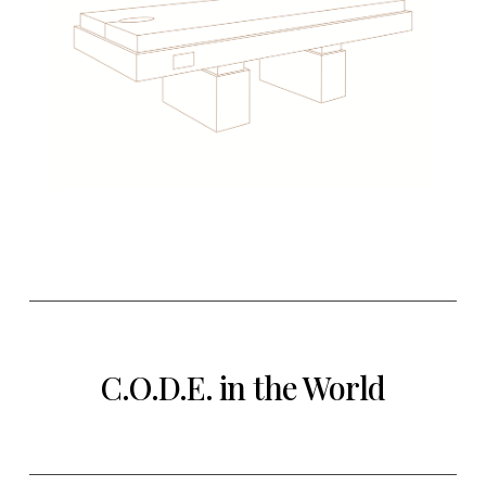
C.O.D.E. in the World