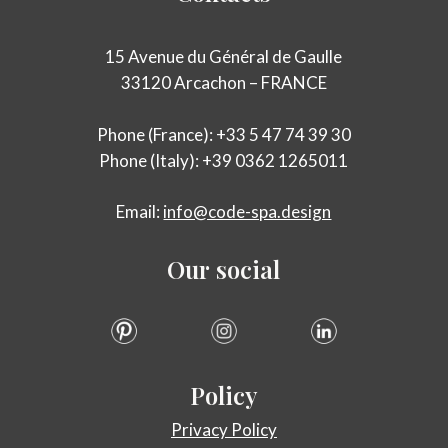
15 Avenue du Général de Gaulle
33120 Arcachon – FRANCE
Phone (France): +33 5 47 74 39 30
Phone (Italy): +39 0362 1265011
Email:
info@code-spa.design
Our
social
Policy
Privacy Policy