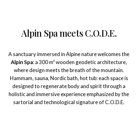
Alpin Spa meets C.O.D.E.
A sanctuary immersed in Alpine nature welcomes the
Alpin Spa
: a 300 m² wooden geodetic architecture,
where design meets the breath of the mountain.
Hammam, sauna, Nordic bath, hot tub: each space is
designed to regenerate body and spirit through a
holistic and immersive experience emphasized by the
sartorial and technological signature of C.O.D.E.