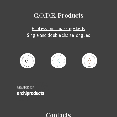
C.O.D.E.
Products
Professional massage beds
Single and double chaise longues
Contacts