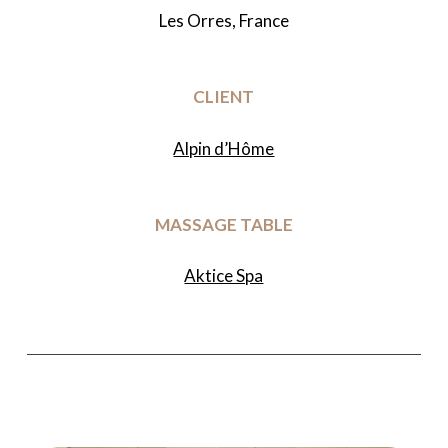
Les Orres, France
CLIENT
Alpin d’Hôme
MASSAGE TABLE
Aktice Spa