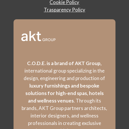
Cookie Policy
Trasparency Policy
C.O.D.E. is a brand of AKT Group,
international group specializing in the
design, engineering and production of
luxury furnishings and bespoke
solutions for high-end spas, hotels
and wellness venues
. Through its
brands, AKT Group partners architects,
interior designers, and wellness
professionals in creating exclusive