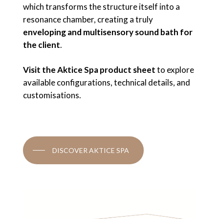
which transforms the structure itself into a
resonance chamber, creating a truly
enveloping and multisensory sound bath for
the client
.
Visit the Aktice Spa product sheet
to explore
available configurations, technical details, and
customisations.
DISCOVER AKTICE SPA