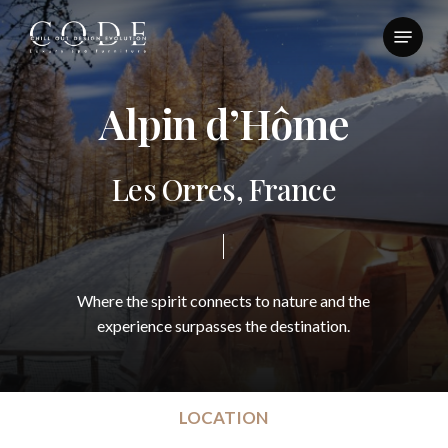
Skip
Menu
to
Close
main
Menu
content
A
l
p
i
n
d
’
H
ô
m
e
L
e
s
O
r
r
e
s
,
F
r
a
n
c
e
Where
the
spirit
connects
to
nature
and
the
experience
surpasses
the
destination.
LOCATION